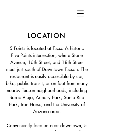
LOCATION
5 Points is located at Tucson’s historic
Five Points intersection, where Stone
Avenue, 16th Street, and 18th Street
meet just south of Downtown Tucson. The
restaurant is easily accessible by car,
bike, public transit, or on foot from many
nearby Tucson neighborhoods, including
Barrio Viejo, Armory Park, Santa Rita
Park, Iron Horse, and the University of
Arizona area.
Conveniently located near downtown, 5