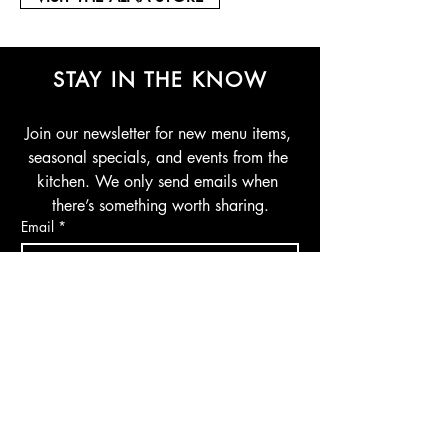
STAY IN THE KNOW
Join our newsletter for new menu items, 
seasonal specials, and events from the 
kitchen. We only send emails when 
there’s something worth sharing.
Email
*
Join Our Mailing List
I want to subscribe to your mailing 
list.