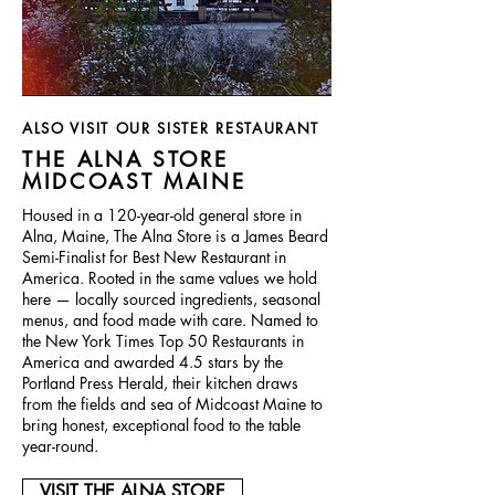
ALSO VISIT OUR SISTER RESTAURANT
THE ALNA STORE
MIDCOAST MAINE
Housed in a 120-year-old general store in
Alna, Maine, The Alna Store is a James Beard
Semi-Finalist for Best New Restaurant in
America. Rooted in the same values we hold
here — locally sourced ingredients, seasonal
menus, and food made with care. Named to
the New York Times Top 50 Restaurants in
America and awarded 4.5 stars by the
Portland Press Herald, their kitchen draws
from the fields and sea of Midcoast Maine to
bring honest, exceptional food to the table
year-round.
VISIT THE ALNA STORE