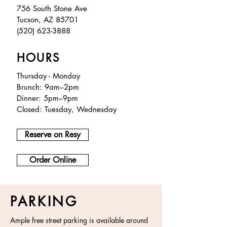
756 South Stone Ave
Tucson, AZ 85701
(520) 623-3888
HOURS
Thursday - Monday
Brunch: 9am–2pm
Dinner: 5pm–9pm
Closed: Tuesday, Wednesday
Reserve on Resy
Order Online
PARKING
Ample free street parking is available around