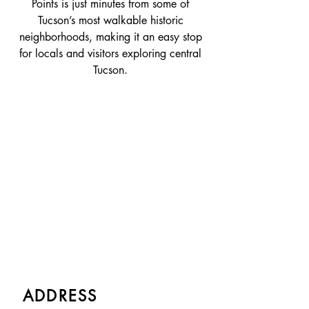
Points is just minutes from some of
Tucson’s most walkable historic
neighborhoods, making it an easy stop
for locals and visitors exploring central
Tucson.
ADDRESS