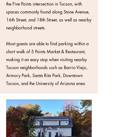
the Five Points intersection in Tucson, with
spaces commonly found along Stone Avenue,
16th Street, and 18th Street, as well as nearby
neighborhood streets.
Most guests are able to find parking within a
short walk of 5 Points Market & Restaurant,
making it an easy stop when visiting nearby
Tucson neighborhoods such as Barrio Viejo,
Armory Park, Santa Rita Park, Downtown
Tucson, and the University of Arizona area.