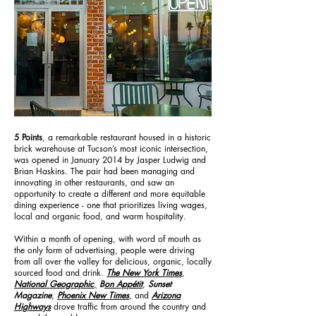
5 Points
, a remarkable restaurant housed in a historic
brick warehouse at Tucson’s most iconic intersection,
was opened in January 2014 by Jasper Ludwig and
Brian Haskins. The pair had been managing and
innovating in other restaurants, and saw an
opportunity to create a different and more equitable
dining experience - one that prioritizes living wages,
local and organic food, and warm hospitality.
Within a month of opening, with word of mouth as
the only form of advertising, people were driving
from all over the valley for delicious, organic, locally
sourced food and drink.
The New York Times
,
National Geographic
,
B
on Appétit
,
Sunset
Magazine
,
Phoenix New Times
, and
Arizona
Highways
drove traffic from around the country and