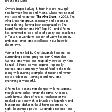
around the world.
Owners Jasper Ludwig & Brian Haskins now split
time between Tucson and Maine, where they opened
their second restaurant,
The Alna Store
, in 2022. The
Alna Store has grown immensely and become a
media darling, having been recognized by The
Beard Foundation and NYT Top 50 - and 5 Points
has continued to be a pillar of quality and excellence
in Tucson, a wonderful beacon of warm hospitality,
ambience, ethos, and excellence in our beautiful
desert town.
With a kitchen led by Chef Savanah Sandate, an
outstanding cocktail program from Christopher
Moreno, and wines and hospitality curated by Katie
Rozzell, 5 Points delivers organic, regionally
sourced, and sustainably farmed food to the table
along with stunning examples of terroir and human-
scale production. Nothing is ordinary, and
everything is wonderful.
5 Points has a menu that changes with the seasons,
though some dishes remain the same. An iconic,
world-famous plate of huevos rancheros or the
smoked-beet sandwich at brunch are legendary and
foundational dishes in the 5 Points repertoire. At
night, housemade pastas, sustainable seafood, and