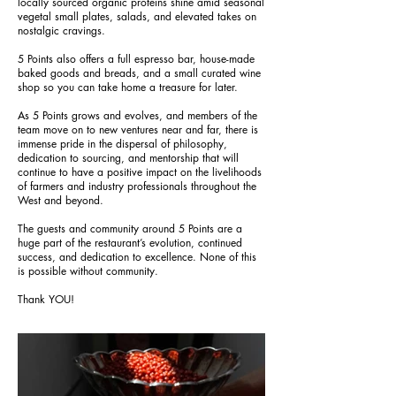
locally sourced organic proteins shine amid seasonal
vegetal small plates, salads, and elevated takes on
nostalgic cravings.
5 Points also offers a full espresso bar, house-made
baked goods and breads, and a small curated wine
shop so you can take home a treasure for later.
As 5 Points grows and evolves, and members of the
team move on to new ventures near and far, there is
immense pride in the dispersal of philosophy,
dedication to sourcing, and mentorship that will
continue to have a positive impact on the livelihoods
of farmers and industry professionals throughout the
West and beyond.
The guests and community around 5 Points are a
huge part of the restaurant’s evolution, continued
success, and dedication to excellence. None of this
is possible without community.
Thank YOU!