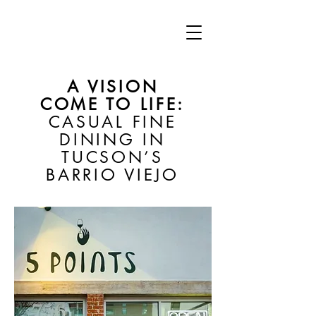
A VISION
COME TO LIFE:
CASUAL FINE
DINING IN
TUCSON’S
BARRIO VIEJO