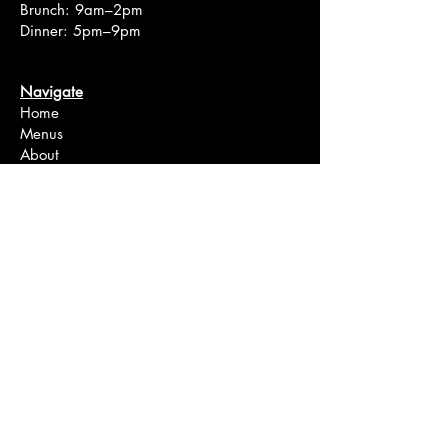
Brunch: 9am–2pm
Dinner: 5pm–9pm
Navigate
Home
Menus
About
Events
Order Online
Reserve A Table
Location
Bakery
Wine Shop
FAQ
Connect
Instagram
Facebook