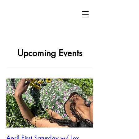
Upcoming Events
April First Saturday w/ Lex