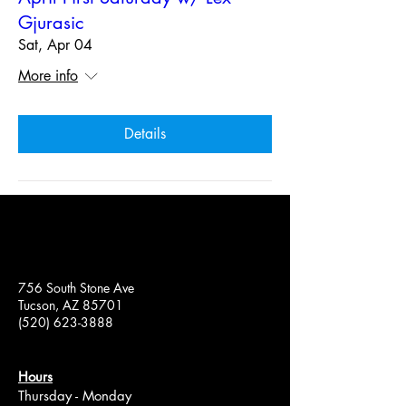
Gjurasic
Sat, Apr 04
More info
Details
756 South Stone Ave
Tucson, AZ 85701
(520) 623-3888
Hours
Thursday - Monday